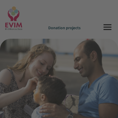
Donation projects
be welcome