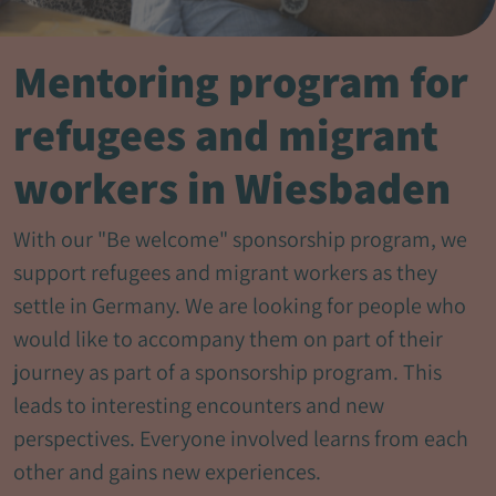
Mentoring program for
refugees and migrant
workers in Wiesbaden
With our "Be welcome" sponsorship program, we
support refugees and migrant workers as they
settle in Germany. We are looking for people who
would like to accompany them on part of their
journey as part of a sponsorship program. This
leads to interesting encounters and new
perspectives. Everyone involved learns from each
other and gains new experiences.