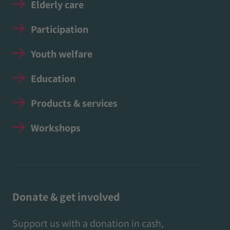
Elderly care
Participation
Youth welfare
Education
Products & services
Workshops
Donate & get involved
Support us with a donation in cash,