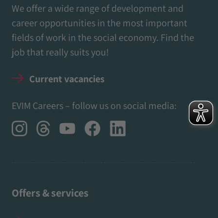
We offer a wide range of development and
career opportunities in the most important
fields of work in the social economy. Find the
job that really suits you!
Current vacancies
EVIM Careers – follow us on social media:
Offers & services