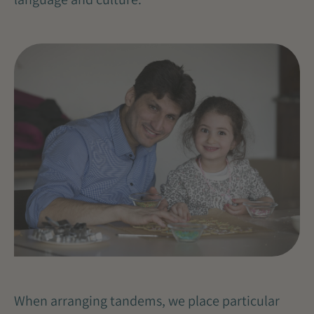
When arranging tandems, we place particular