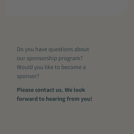
Do you have questions about
our sponsorship program?
Would you like to become a
sponsor?
Please contact us. We look
forward to hearing from you!