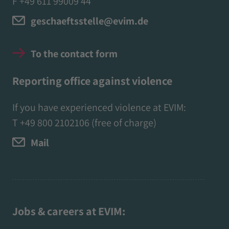
F +49 611 99009 44
geschaeftsstelle@evim.de
To the contact form
Reporting office against violence
If you have experienced violence at EVIM:
T
+49 800 2102106
(free of charge)
Mail
Jobs & careers at EVIM: