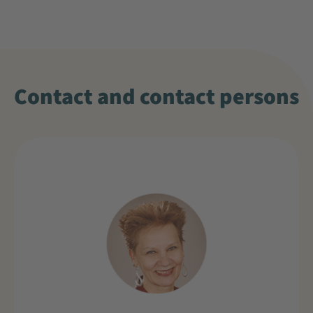
Contact and contact persons