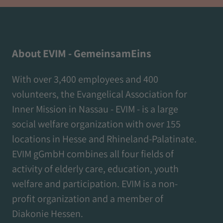
About EVIM - GemeinsamEins
With over 3,400 employees and 400
volunteers, the Evangelical Association for
Inner Mission in Nassau - EVIM - is a large
social welfare organization with over 155
locations in Hesse and Rhineland-Palatinate.
EVIM gGmbH combines all four fields of
activity of elderly care, education, youth
welfare and participation. EVIM is a non-
profit organization and a member of
Diakonie Hessen.