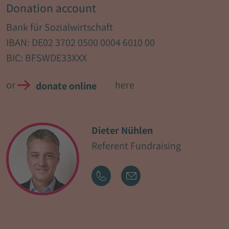
Donation account
Bank für Sozialwirtschaft
IBAN: DE02 3702 0500 0004 6010 00
BIC: BFSWDE33XXX
or
here
donate online
Dieter Nühlen
Referent Fundraising