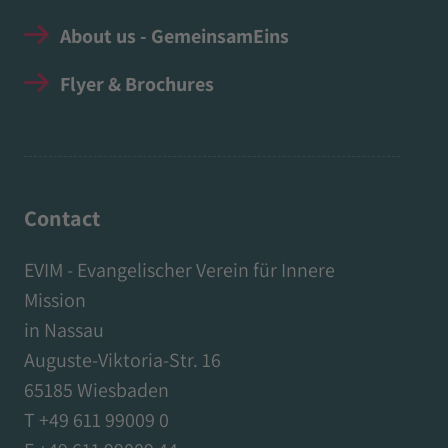
About us - GemeinsamEins
Flyer & Brochures
Contact
EVIM - Evangelischer Verein für Innere
Mission
in Nassau
Auguste-Viktoria-Str. 16
65185 Wiesbaden
T +49 611 99009 0