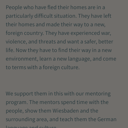
People who have fled their homes are in a
particularly difficult situation. They have left
their homes and made their way to a new,
foreign country. They have experienced war,
violence, and threats and want a safer, better
life. Now they have to find their way in a new
environment, learn a new language, and come
to terms with a foreign culture.
We support them in this with our mentoring
program. The mentors spend time with the
people, show them Wiesbaden and the
surrounding area, and teach them the German
language and culture.