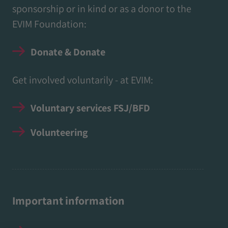
sponsorship or in kind or as a donor to the
EVIM Foundation:
Donate & Donate
Get involved voluntarily - at EVIM:
Voluntary services FSJ/BFD
Volunteering
Important information