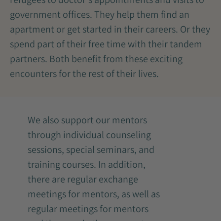
government offices. They help them find an
apartment or get started in their careers. Or they
spend part of their free time with their tandem
partners. Both benefit from these exciting
encounters for the rest of their lives.
We also support our mentors
through individual counseling
sessions, special seminars, and
training courses. In addition,
there are regular exchange
meetings for mentors, as well as
regular meetings for mentors