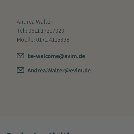
Andrea Walter
Tel.:
0611 17217020
Mobile:
0172 4115398
be-welcome@evim.de
Andrea.Walter@evim.de