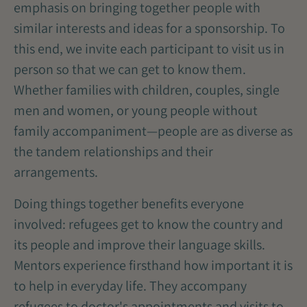
emphasis on bringing together people with
similar interests and ideas for a sponsorship. To
this end, we invite each participant to visit us in
person so that we can get to know them.
Whether families with children, couples, single
men and women, or young people without
family accompaniment—people are as diverse as
the tandem relationships and their
arrangements.
Doing things together benefits everyone
involved: refugees get to know the country and
its people and improve their language skills.
Mentors experience firsthand how important it is
to help in everyday life. They accompany
refugees to doctor's appointments and visits to