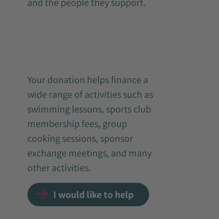
and the people they support.
Your donation helps finance a
wide range of activities such as
swimming lessons, sports club
membership fees, group
cooking sessions, sponsor
exchange meetings, and many
other activities.
I would like to help