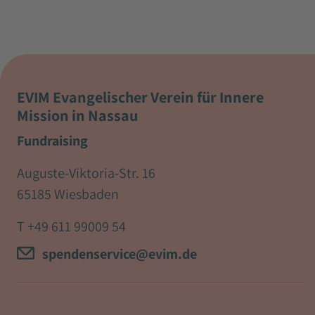
EVIM Evangelischer Verein für Innere
Mission in Nassau
Fundraising
Auguste-Viktoria-Str. 16
65185 Wiesbaden
T
+49 611 99009 54
spendenservice@evim.de