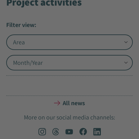
Project activities
Filter view:
All news
More on our social media channels: