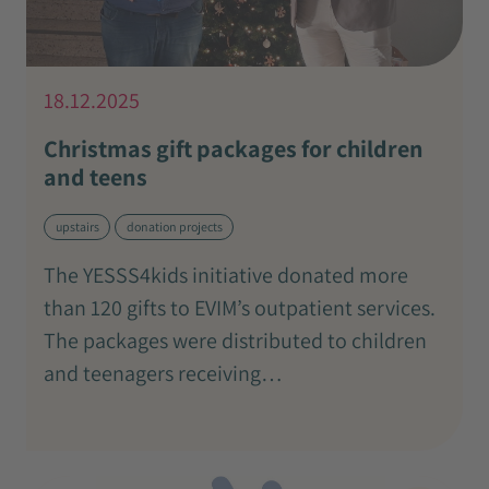
18.12.2025
Christmas gift packages for children
and teens
upstairs
donation projects
The YESSS4kids initiative donated more
than 120 gifts to EVIM’s outpatient services.
The packages were distributed to children
and teenagers receiving…