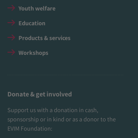
Youth welfare
Education
Products & services
Workshops
Donate & get involved
Support us with a donation in cash,
sponsorship or in kind or as a donor to the
EVIM Foundation: