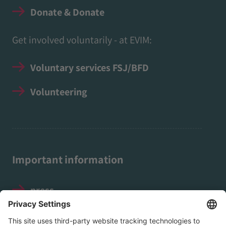
Donate & Donate
Get involved voluntarily - at EVIM:
Voluntary services FSJ/BFD
Volunteering
Important information
press
Legal notice