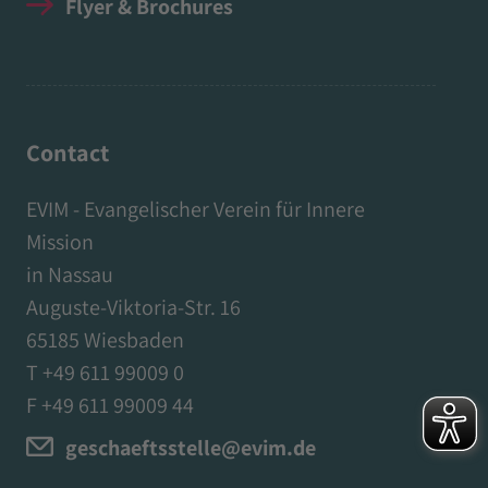
Flyer & Brochures
Contact
EVIM - Evangelischer Verein für Innere
Mission
in Nassau
Auguste-Viktoria-Str. 16
65185 Wiesbaden
T +49 611 99009 0
F +49 611 99009 44
geschaeftsstelle@evim.de