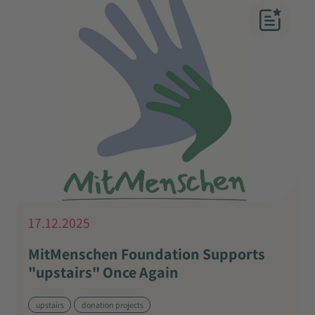
17.12.2025
MitMenschen Foundation Supports
"upstairs" Once Again
upstairs
donation projects