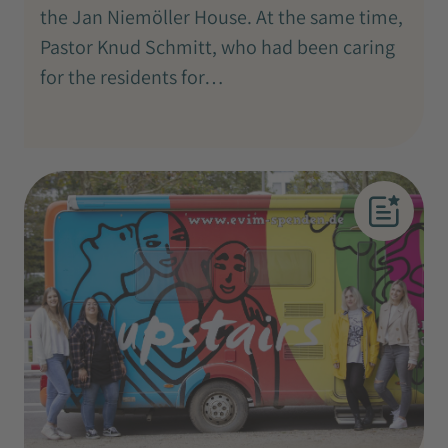
the Jan Niemöller House. At the same time,
Pastor Knud Schmitt, who had been caring
for the residents for…