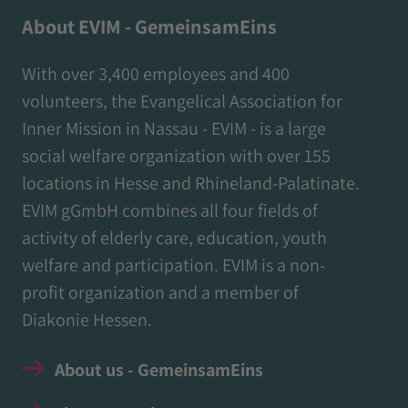
About EVIM - GemeinsamEins
With over 3,400 employees and 400
volunteers, the Evangelical Association for
Inner Mission in Nassau - EVIM - is a large
social welfare organization with over 155
locations in Hesse and Rhineland-Palatinate.
EVIM gGmbH combines all four fields of
activity of elderly care, education, youth
welfare and participation. EVIM is a non-
profit organization and a member of
Diakonie Hessen.
About us - GemeinsamEins