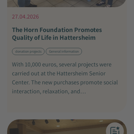
27.04.2026
The Horn Foundation Promotes
Quality of Life in Hattersheim
donation projects
General information
With 10,000 euros, several projects were
carried out at the Hattersheim Senior
Center. The new purchases promote social
interaction, relaxation, and…