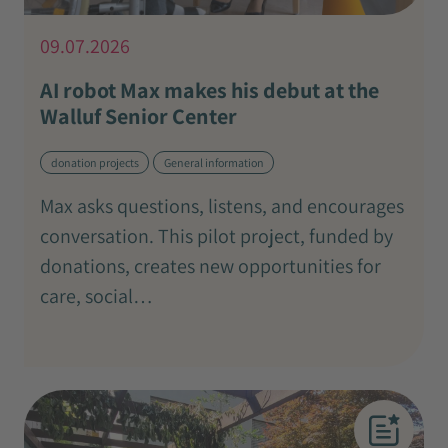
09.07.2026
AI robot Max makes his debut at the
Walluf Senior Center
donation projects
General information
Max asks questions, listens, and encourages
conversation. This pilot project, funded by
donations, creates new opportunities for
care, social…