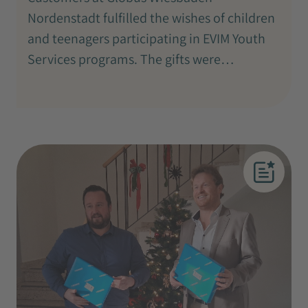
Nordenstadt fulfilled the wishes of children
and teenagers participating in EVIM Youth
Services programs. The gifts were…