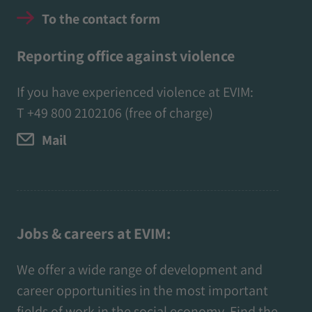
To the contact form
Reporting office against violence
If you have experienced violence at EVIM:
T
+49 800 2102106
(free of charge)
Mail
Jobs & careers at EVIM:
We offer a wide range of development and
career opportunities in the most important
fields of work in the social economy. Find the