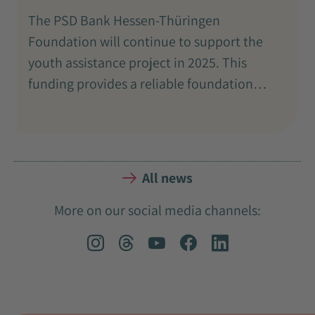
The PSD Bank Hessen-Thüringen
Foundation will continue to support the
youth assistance project in 2025. This
funding provides a reliable foundation…
All news
More on our social media channels: