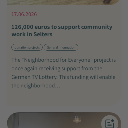
17.06.2026
126,000 euros to support community
work in Selters
donation projects
General information
The “Neighborhood for Everyone” project is
once again receiving support from the
German TV Lottery. This funding will enable
the neighborhood…