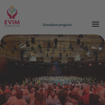
Donation projects
News