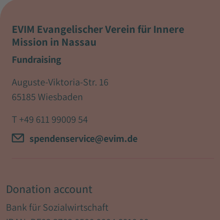
EVIM Evangelischer Verein für Innere
Mission in Nassau
Fundraising
Auguste-Viktoria-Str. 16
65185 Wiesbaden
T
+49 611 99009 54
spendenservice@evim.de
Donation account
Bank für Sozialwirtschaft