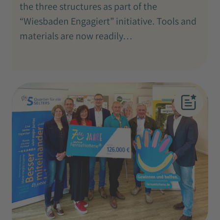
the three structures as part of the
“Wiesbaden Engagiert” initiative. Tools and
materials are now readily…