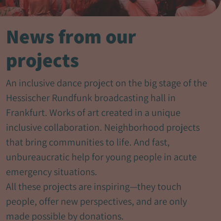
News from our
projects
An inclusive dance project on the big stage of the
Hessischer Rundfunk broadcasting hall in
Frankfurt. Works of art created in a unique
inclusive collaboration. Neighborhood projects
that bring communities to life. And fast,
unbureaucratic help for young people in acute
emergency situations.
All these projects are inspiring—they touch
people, offer new perspectives, and are only
made possible by donations.