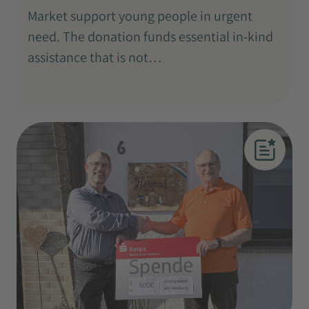
Market support young people in urgent
need. The donation funds essential in-kind
assistance that is not…