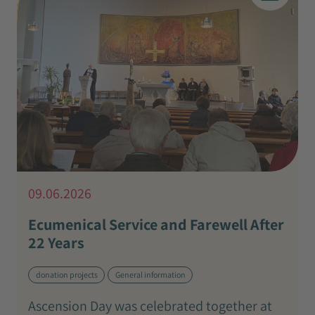
09.06.2026
Ecumenical Service and Farewell After
22 Years
donation projects
General information
Ascension Day was celebrated together at