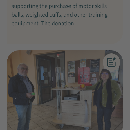
supporting the purchase of motor skills
balls, weighted cuffs, and other training
equipment. The donation…