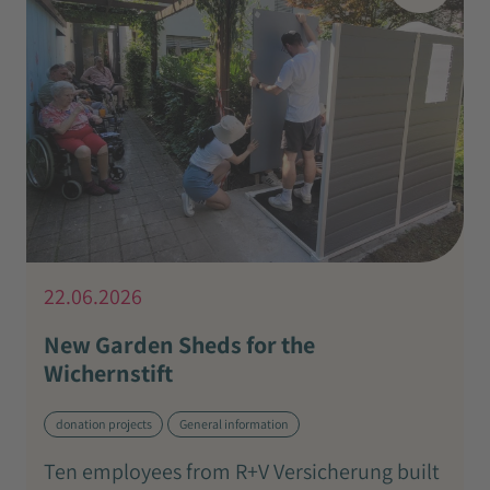
22.06.2026
New Garden Sheds for the
Wichernstift
donation projects
General information
Ten employees from R+V Versicherung built