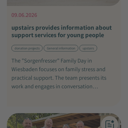
09.06.2026
upstairs provides information about
support services for young people
donation projects
General information
upstairs
The "Sorgenfresser" Family Day in
Wiesbaden focuses on family stress and
practical support. The team presents its
work and engages in conversation…