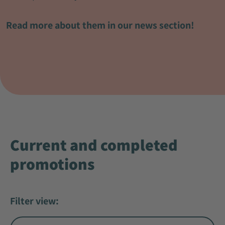
Read more about them in our news section!
Current and completed
promotions
Filter view: