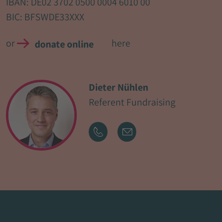
IBAN: DE02 3702 0500 0004 6010 00
BIC: BFSWDE33XXX
or
here
donate online
Dieter Nühlen
Referent Fundraising