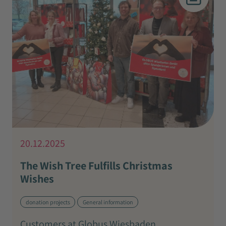
20.12.2025
The Wish Tree Fulfills Christmas
Wishes
donation projects
General information
Customers at Globus Wiesbaden