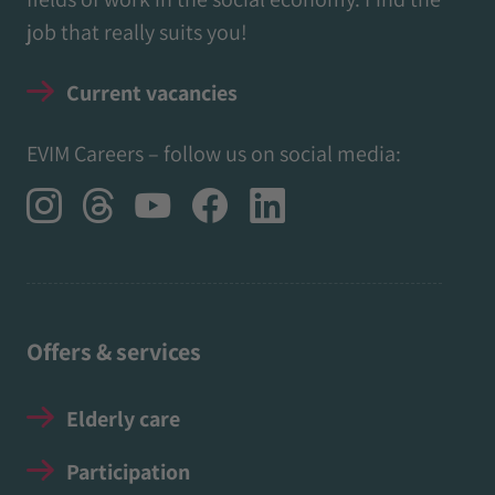
job that really suits you!
Current vacancies
EVIM Careers – follow us on social media:
Offers & services
Elderly care
Participation