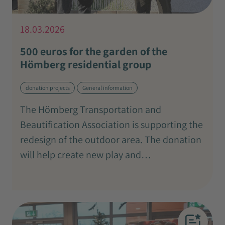
18.03.2026
500 euros for the garden of the
Hömberg residential group
donation projects
General information
The Hömberg Transportation and
Beautification Association is supporting the
redesign of the outdoor area. The donation
will help create new play and…