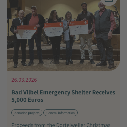
26.03.2026
Bad Vilbel Emergency Shelter Receives
5,000 Euros
donation projects
General information
Proceeds from the Dortelweiler Christmas