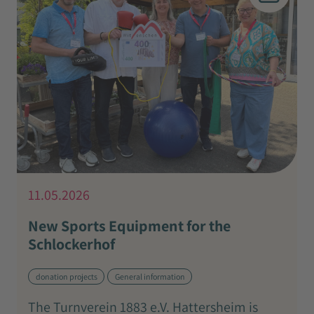
11.05.2026
New Sports Equipment for the
Schlockerhof
donation projects
General information
The Turnverein 1883 e.V. Hattersheim is